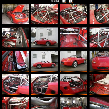
boxster