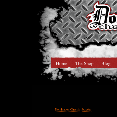
Home
The Shop
Blog
Domination Chassis
:
boxster