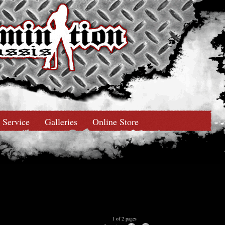
Service
Galleries
Online Store
1 of 2 pages