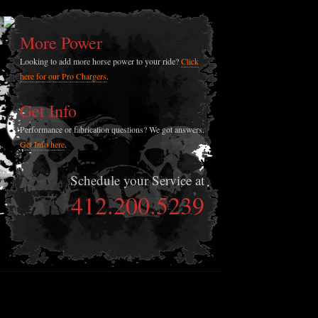
More Power
Looking to add more horse power to your ride?
Click
here for our Pro Chargers
.
Get Info
Performance or fabrication questions? We got answers.
Get Info here
.
Schedule your Service at
412.200.5239